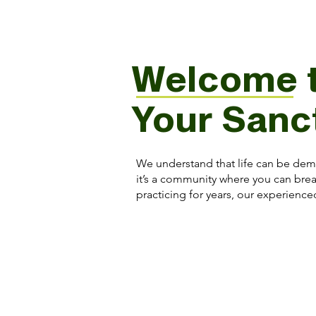
Welcome 
Your Sanc
We understand that life can be dem
it’s a community where you can brea
practicing for years, our experienc