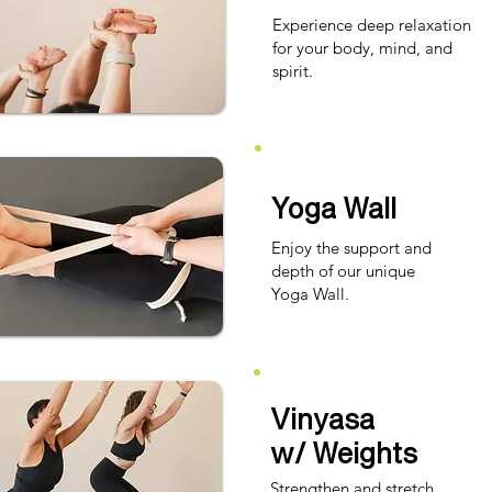
Experience deep relaxation
for your body, mind, and
spirit.​
Yoga Wall
Enjoy the support and
depth of our unique
Yoga Wall.
Vinyasa
w/ Weights
Strengthen and stretch