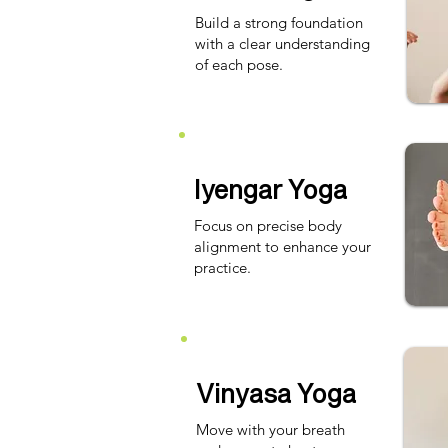
Build a strong foundation
with a clear understanding
of each pose.
Iyengar Yoga
Focus on precise body
alignment to enhance your
practice.
Vinyasa Yoga
Move with your breath