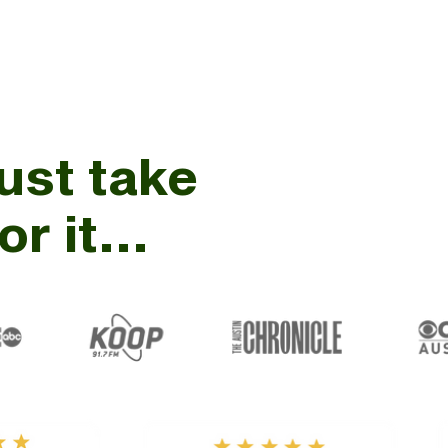
just take
r it...