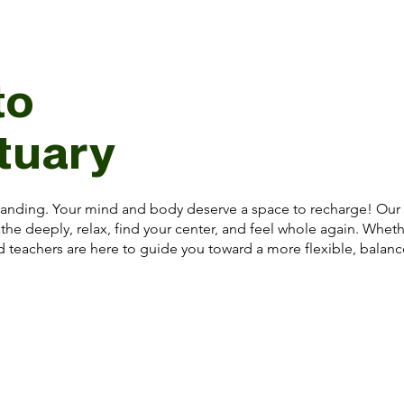
to
tuary
anding. Your mind and body deserve a space to recharge! Our st
the deeply, relax, find your center, and feel whole again. Whet
ed teachers are here to guide you toward a more flexible, balan