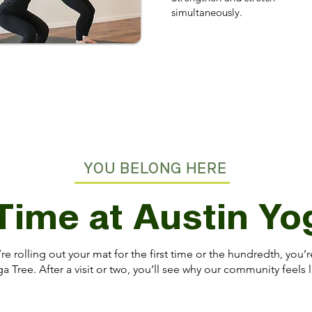
simultaneously.
YOU BELONG HERE
 Time at Austin Y
e rolling out your mat for the first time or the hundredth, you
a Tree. After a visit or two, you’ll see why our community feels l