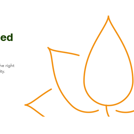
ted
he right
ty.