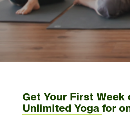
Get Your First Week 
Unlimited Yoga for o