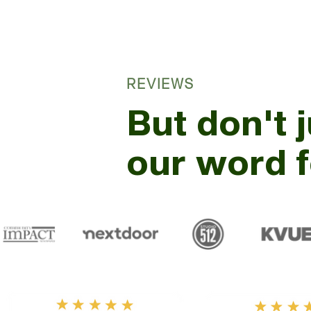
REVIEWS
But don't 
our word fo