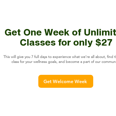
Get One Week of Unlimi
Classes for only $27
This will give you 7 full days to experience what we’re all about, find t
class for your wellness goals, and become a part of our communi
Get Welcome Week