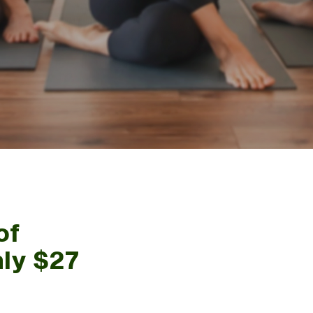
of
nly $27