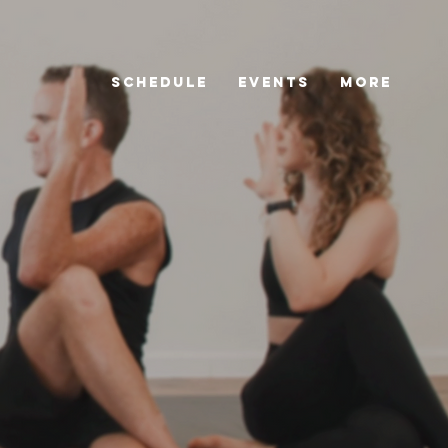
Schedule
Events
More
Schedule
Events
More