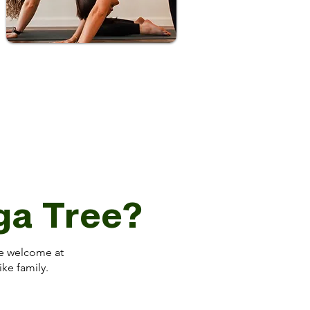
oga Tree?
’re welcome at
ike family.