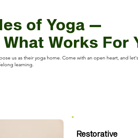
les of Yoga —
d What Works For 
oose us as their yoga home. Come with an open heart, and let'
elong learning.
Restorative