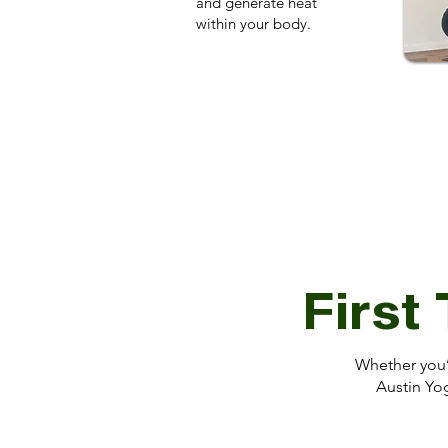
and generate heat
within your body.
First
Whether you’r
Austin Yog