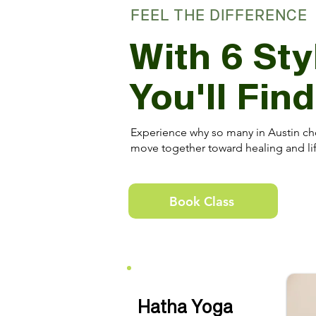
FEEL THE DIFFERENCE
With 6 Sty
You'll Fin
Experience why so many in Austin ch
move together toward healing and lif
Book Class
Hatha Yoga