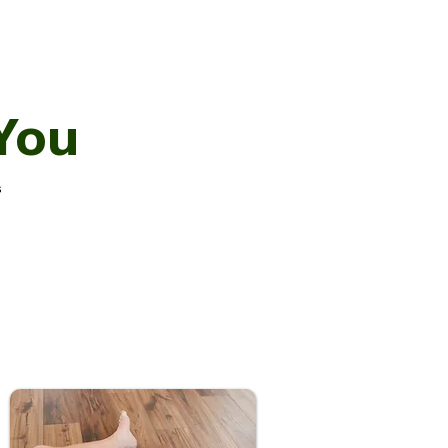
You
s