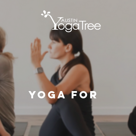
Yoga For