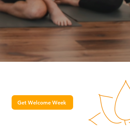
Get Welcome Week