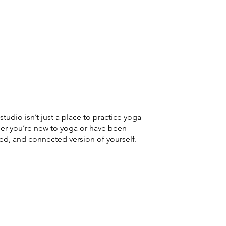
udio isn’t just a place to practice yoga—
her you’re new to yoga or have been
ced, and connected version of yourself.